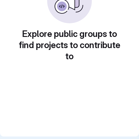
Explore public groups to
find projects to contribute
to