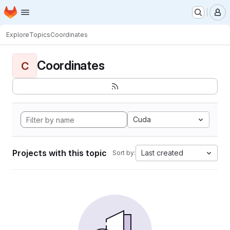
Homepage
Skip to main content
M
Explore
Topics
Coordinates
Coordinates
C
Cuda
Projects with this topic
Last created
Sort by: