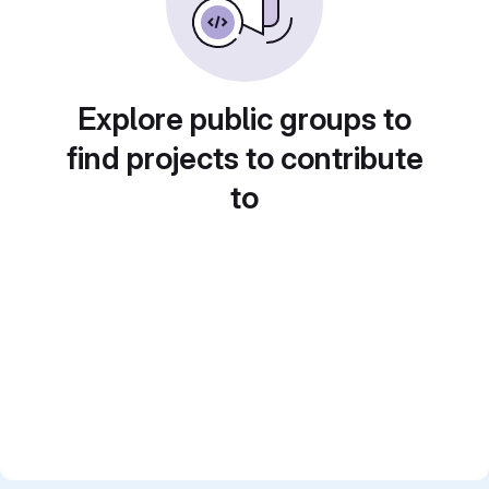
Explore public groups to
find projects to contribute
to