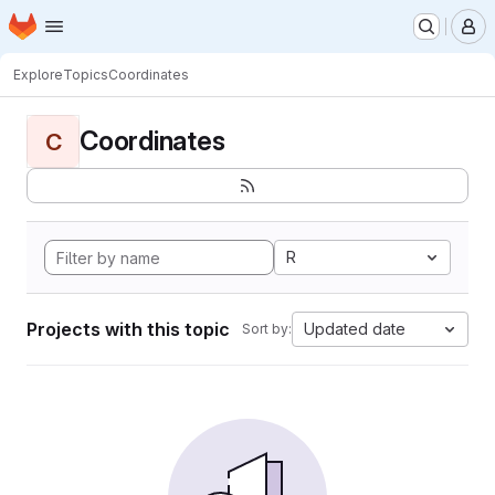
Homepage
Skip to main content
M
Explore
Topics
Coordinates
Coordinates
C
R
Projects with this topic
Updated date
Sort by: