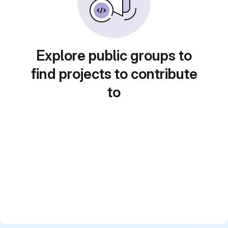
Explore public groups to
find projects to contribute
to