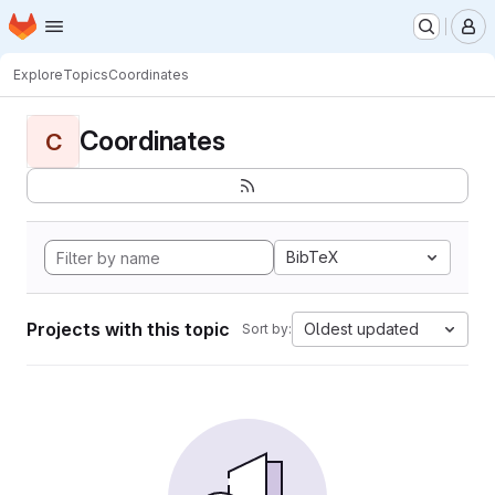
Homepage
Skip to main content
M
Explore
Topics
Coordinates
Coordinates
C
BibTeX
Projects with this topic
Oldest updated
Sort by: