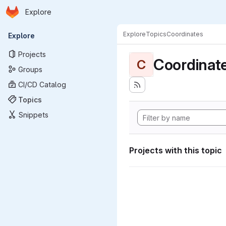
Homepage
Skip to main content
Explore
Primary navigation
Explore
Topics
Coordinates
Explore
Projects
Coordinat
C
Groups
CI/CD Catalog
Topics
Snippets
Projects with this topic