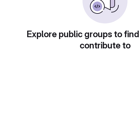
Explore public groups to find
contribute to