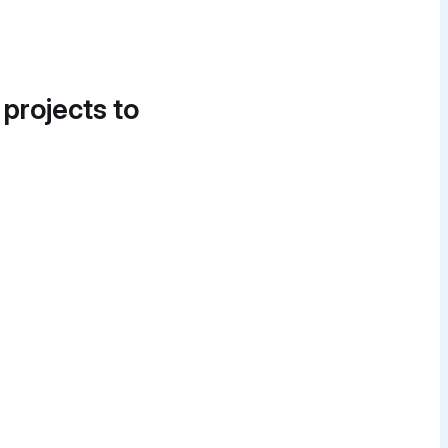
 projects to