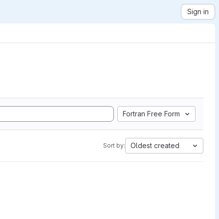
Sign in
Fortran Free Form
Oldest created
Sort by: