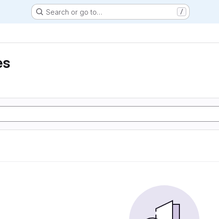
Search or go to…
/
es