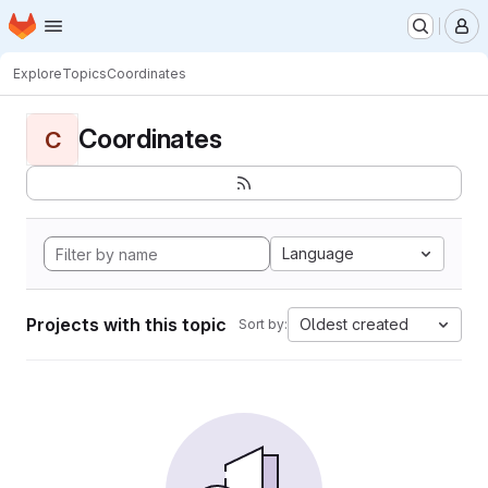
Homepage
Skip to main content
M
Explore
Topics
Coordinates
Coordinates
C
Language
Projects with this topic
Oldest created
Sort by: