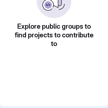
Explore public groups to
find projects to contribute
to