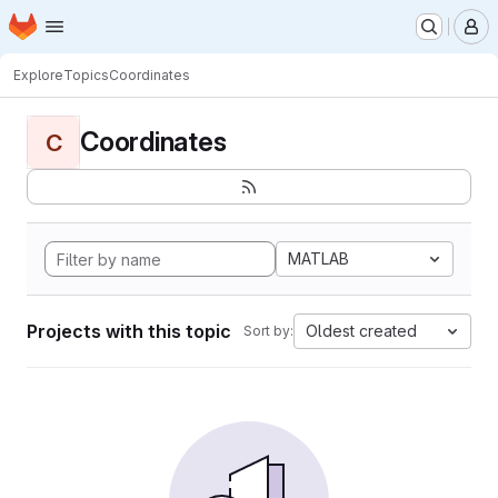
Homepage
Skip to main content
M
Explore
Topics
Coordinates
Coordinates
C
MATLAB
Projects with this topic
Oldest created
Sort by: