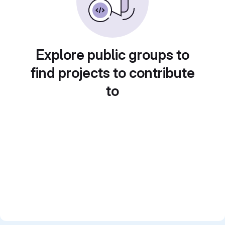
Explore public groups to
find projects to contribute
to