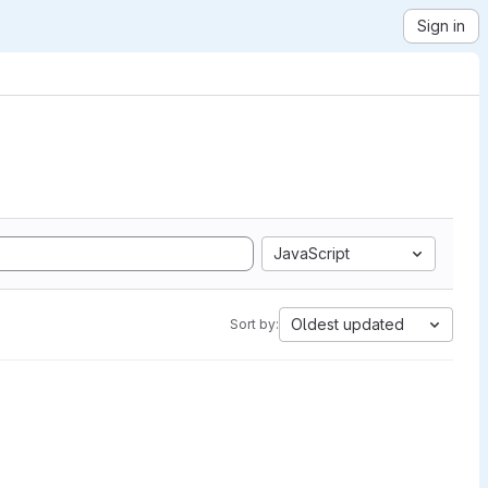
Sign in
JavaScript
Oldest updated
Sort by: