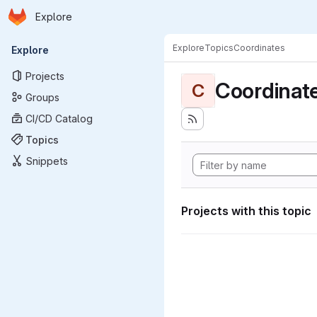
Homepage
Skip to main content
Explore
Primary navigation
Explore
Topics
Coordinates
Explore
Projects
Coordinat
C
Groups
CI/CD Catalog
Topics
Snippets
Projects with this topic