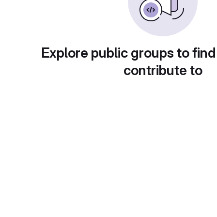
Explore public groups to find
contribute to