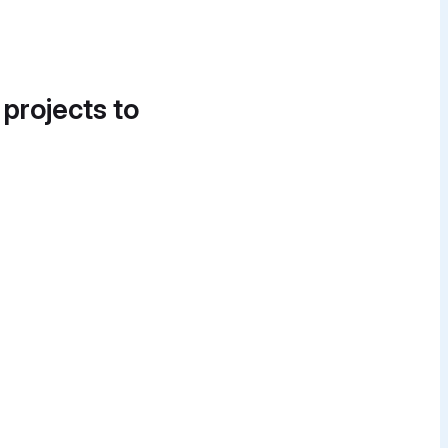
 projects to