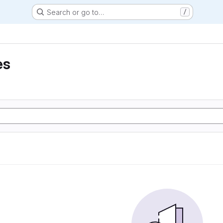
Search or go to…
/
es