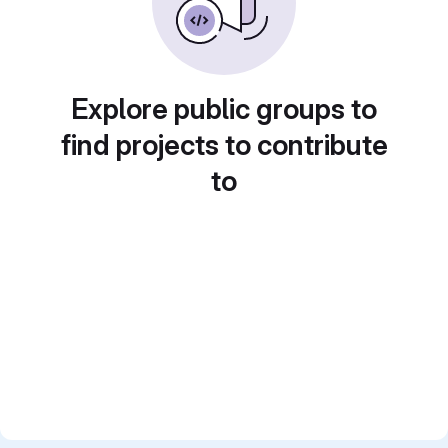
Explore public groups to
find projects to contribute
to