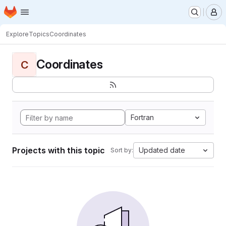
Homepage
Skip to main content
M
Explore
Topics
Coordinates
Coordinates
C
Fortran
Projects with this topic
Updated date
Sort by: