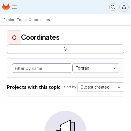
Homepage
Skip to main content
M
Explore
Topics
Coordinates
Coordinates
C
Fortran
Projects with this topic
Oldest created
Sort by: