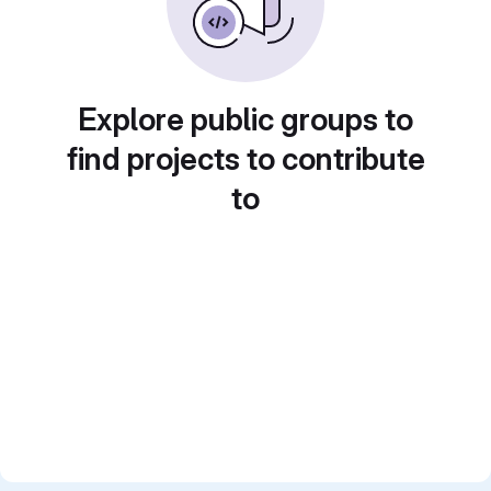
Explore public groups to
find projects to contribute
to