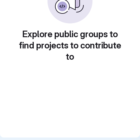
Explore public groups to
find projects to contribute
to