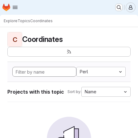
Homepage
Skip to main content
M
Explore
Topics
Coordinates
Coordinates
C
Perl
Projects with this topic
Name
Sort by: