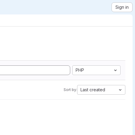
Sign in
PHP
Last created
Sort by: