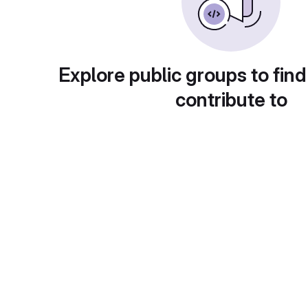
Explore public groups to find
contribute to