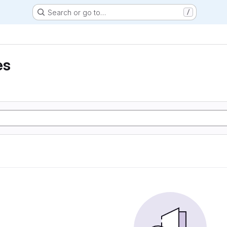
Search or go to…
/
es