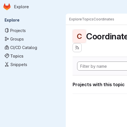
Homepage
Skip to main content
Explore
Primary navigation
Explore
Topics
Coordinates
Explore
Projects
Coordinat
C
Groups
CI/CD Catalog
Topics
Snippets
Projects with this topic