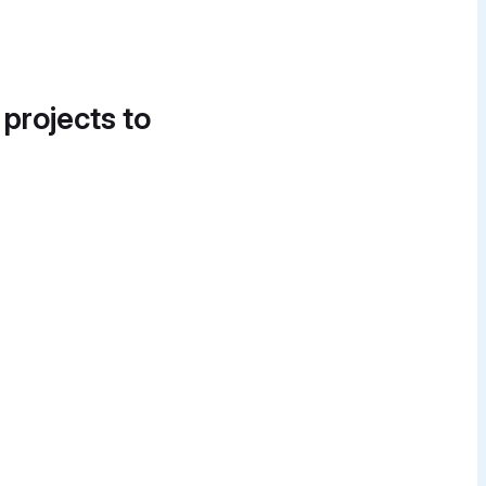
 projects to