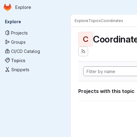
Homepage
Skip to main content
Explore
Primary navigation
Explore
Topics
Coordinates
Explore
Projects
Coordinat
C
Groups
CI/CD Catalog
Topics
Snippets
Projects with this topic