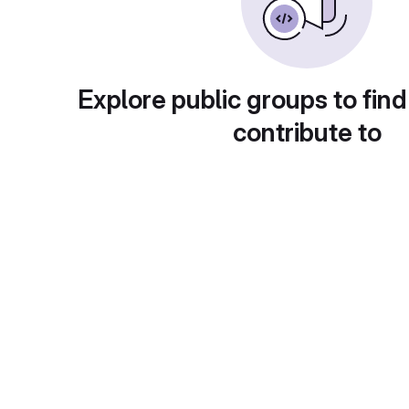
Explore public groups to find
contribute to