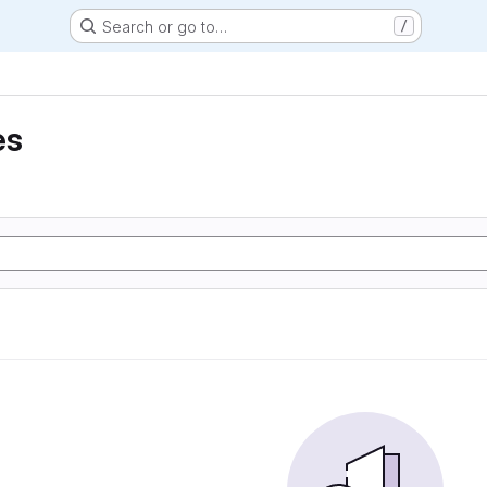
Search or go to…
/
es