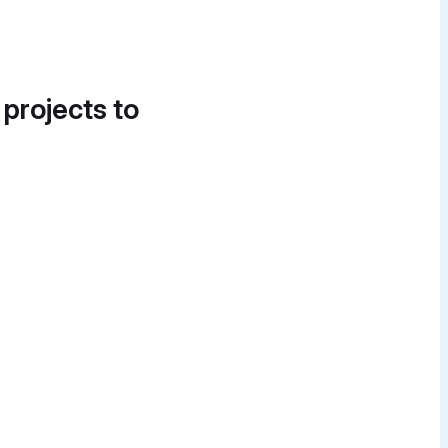
 projects to