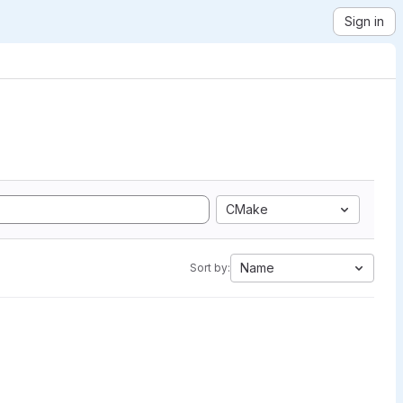
Sign in
CMake
Name
Sort by: