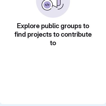
Explore public groups to
find projects to contribute
to