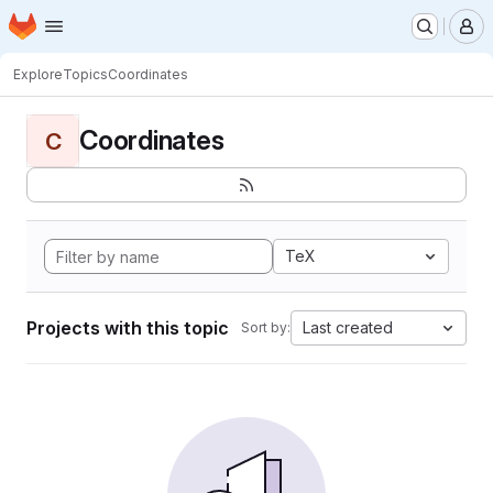
Homepage
Skip to main content
M
Explore
Topics
Coordinates
Coordinates
C
TeX
Projects with this topic
Last created
Sort by: