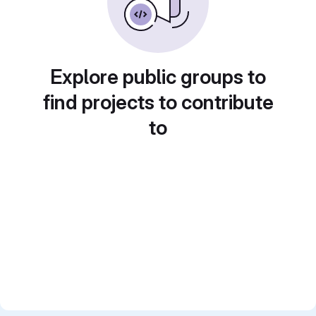
Explore public groups to
find projects to contribute
to