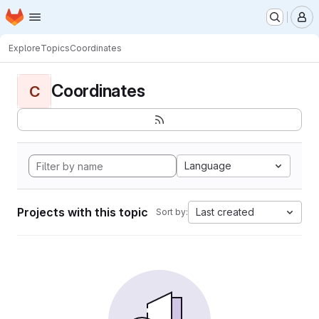
Homepage
Skip to main content
M
Explore
Topics
Coordinates
Coordinates
C
Language
Projects with this topic
Last created
Sort by: