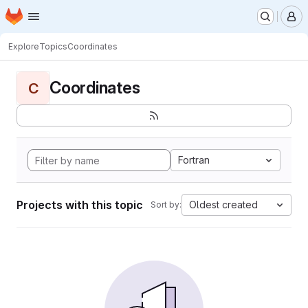
Homepage
Skip to main content
M
Explore
Topics
Coordinates
Coordinates
C
Fortran
Projects with this topic
Oldest created
Sort by: