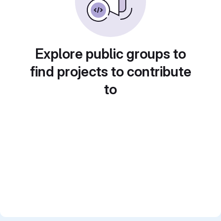
Explore public groups to
find projects to contribute
to