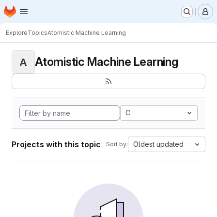
Homepage
Skip to main content
M
Explore
Topics
Atomistic Machine Learning
Atomistic Machine Learning
A
C
Projects with this topic
Oldest updated
Sort by: