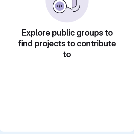
Explore public groups to
find projects to contribute
to