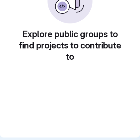
Explore public groups to
find projects to contribute
to