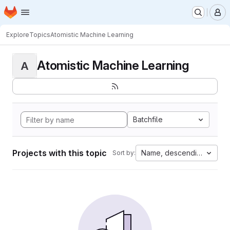
Homepage
Skip to main content
M
Explore
Topics
Atomistic Machine Learning
Atomistic Machine Learning
A
Batchfile
Projects with this topic
Name, descending
Sort by: