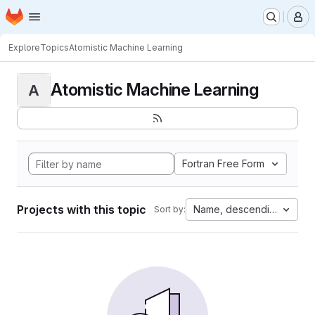
Homepage
Skip to main content
M
Explore
Topics
Atomistic Machine Learning
Atomistic Machine Learning
A
Fortran Free Form
Projects with this topic
Name, descending
Sort by: