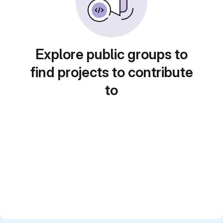
Explore public groups to
find projects to contribute
to