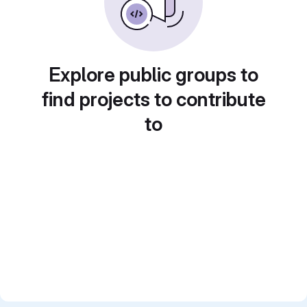
Explore public groups to
find projects to contribute
to