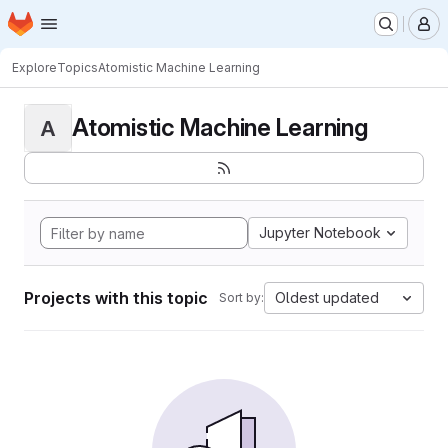
Homepage
Skip to main content
M
Explore
Topics
Atomistic Machine Learning
Atomistic Machine Learning
A
Jupyter Notebook
Projects with this topic
Oldest updated
Sort by: