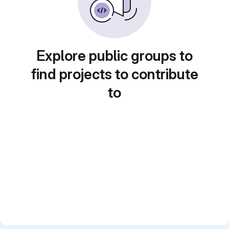
Explore public groups to
find projects to contribute
to