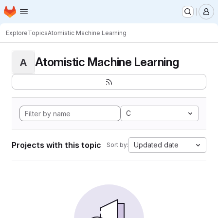
Homepage
Skip to main content
M
Explore
Topics
Atomistic Machine Learning
Atomistic Machine Learning
A
C
Projects with this topic
Updated date
Sort by: