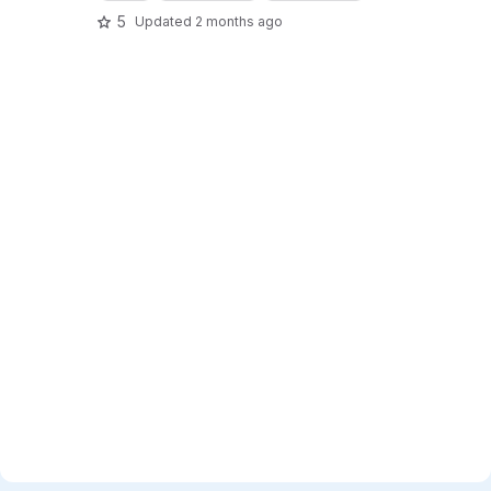
5
Updated
2 months ago