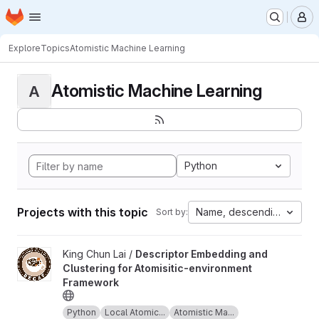
Homepage
Skip to main content
M
Explore
Topics
Atomistic Machine Learning
Atomistic Machine Learning
A
Python
Projects with this topic
Name, descending
Sort by:
View Descriptor Embedding and Clustering for Atomisitic-envir
King Chun Lai /
Descriptor Embedding and
Clustering for Atomisitic-environment
Framework
Python
Local Atomic...
Atomistic Ma...