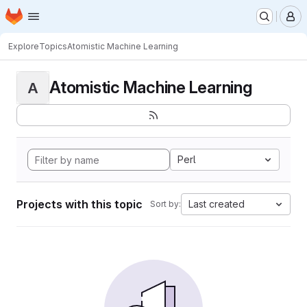
Homepage
Skip to main content
M
Explore
Topics
Atomistic Machine Learning
Atomistic Machine Learning
A
Perl
Projects with this topic
Last created
Sort by: