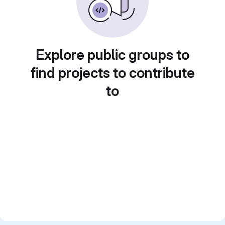
Explore public groups to
find projects to contribute
to