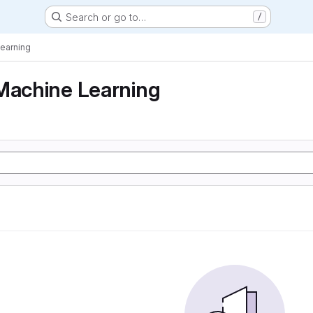
Search or go to…
/
Learning
Machine Learning