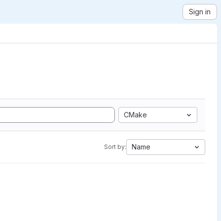
Sign in
CMake
Name
Sort by: