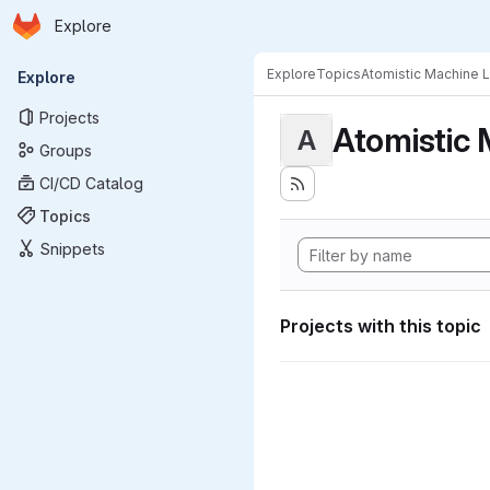
Homepage
Skip to main content
Explore
Primary navigation
Explore
Topics
Atomistic Machine 
Explore
Projects
Atomistic 
A
Groups
CI/CD Catalog
Topics
Snippets
Projects with this topic