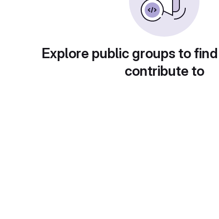
Explore public groups to find
contribute to