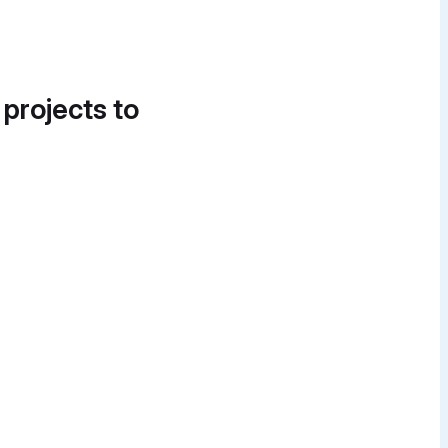
 projects to