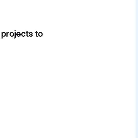
 projects to