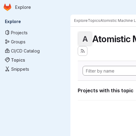
Homepage
Skip to main content
Explore
Primary navigation
Explore
Topics
Atomistic Machine 
Explore
Projects
Atomistic 
A
Groups
CI/CD Catalog
Topics
Snippets
Projects with this topic