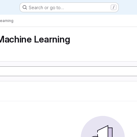
Search or go to…
/
Learning
Machine Learning