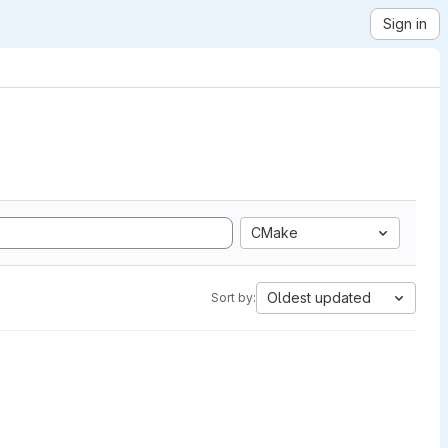
Sign in
CMake
Oldest updated
Sort by: