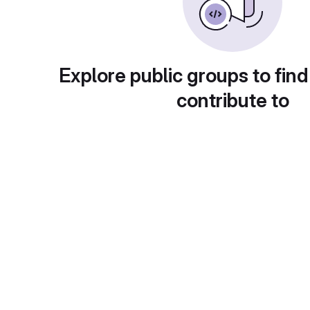
Explore public groups to find
contribute to