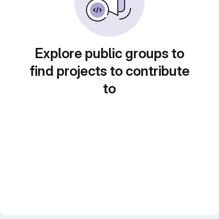
Explore public groups to
find projects to contribute
to