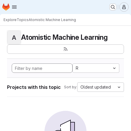
Homepage
Skip to main content
M
Explore
Topics
Atomistic Machine Learning
Atomistic Machine Learning
A
R
Projects with this topic
Oldest updated
Sort by: