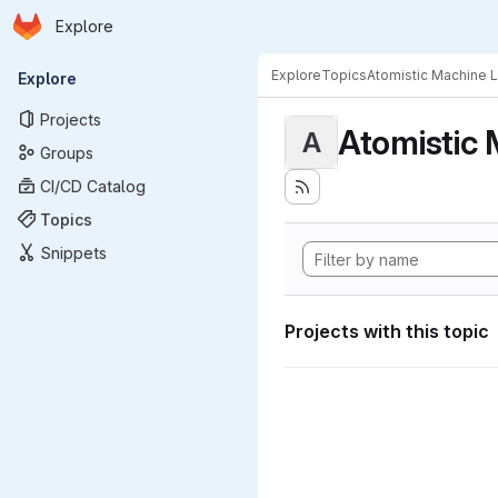
Homepage
Skip to main content
Explore
Primary navigation
Explore
Topics
Atomistic Machine 
Explore
Projects
Atomistic 
A
Groups
CI/CD Catalog
Topics
Snippets
Projects with this topic