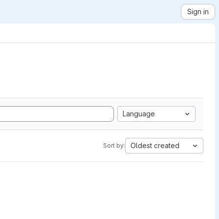
Sign in
Language
Oldest created
Sort by: