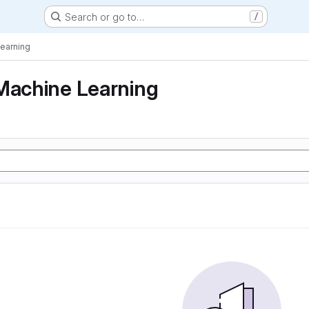
Search or go to…
/
Learning
Machine Learning