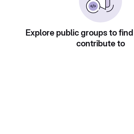
Explore public groups to find
contribute to