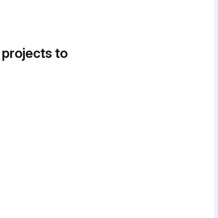
 projects to