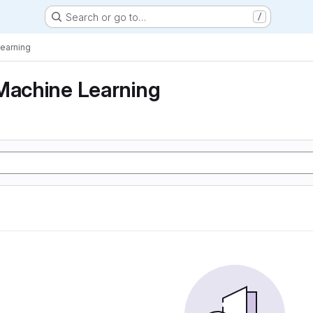
Search or go to…
/
Learning
Machine Learning