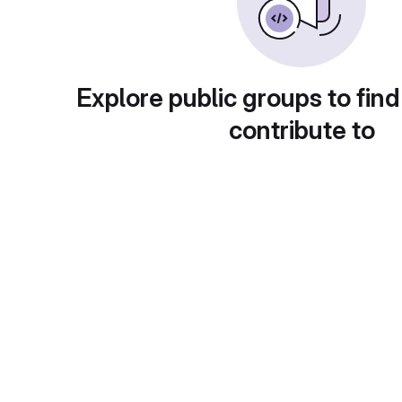
Explore public groups to find
contribute to