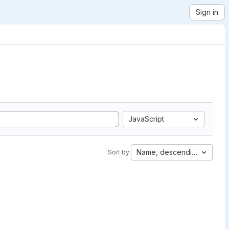
Sign in
JavaScript
Name, descending
Sort by: