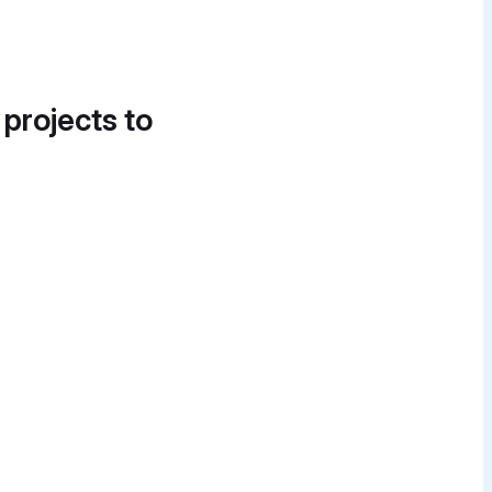
 projects to