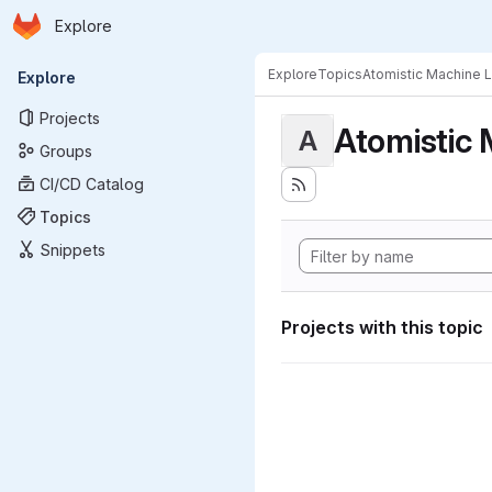
Homepage
Skip to main content
Explore
Primary navigation
Explore
Topics
Atomistic Machine 
Explore
Projects
Atomistic 
A
Groups
CI/CD Catalog
Topics
Snippets
Projects with this topic