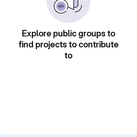
Explore public groups to
find projects to contribute
to