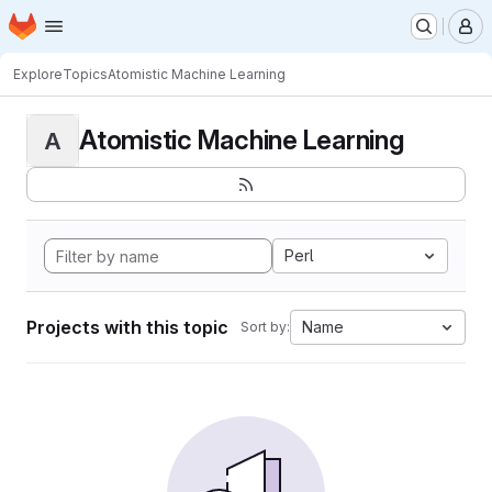
Homepage
Skip to main content
M
Explore
Topics
Atomistic Machine Learning
Atomistic Machine Learning
A
Perl
Projects with this topic
Name
Sort by: