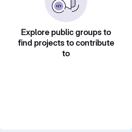
Explore public groups to
find projects to contribute
to