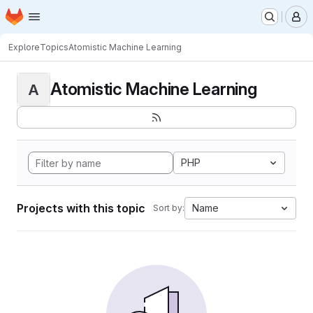
Homepage
Skip to main content
M
Explore
Topics
Atomistic Machine Learning
Atomistic Machine Learning
A
PHP
Projects with this topic
Name
Sort by: