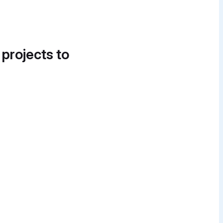
 projects to