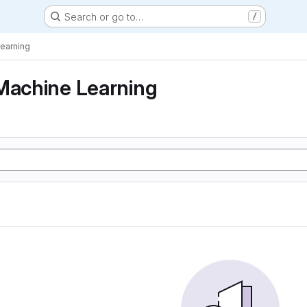
Search or go to…
/
Learning
Machine Learning