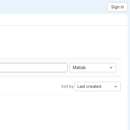
Sign in
Matlab
Last created
Sort by: