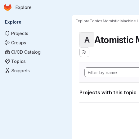
Homepage
Skip to main content
Explore
Primary navigation
Explore
Topics
Atomistic Machine 
Explore
Projects
Atomistic 
A
Groups
CI/CD Catalog
Topics
Snippets
Projects with this topic