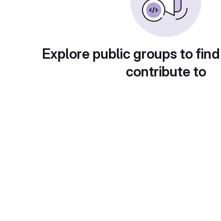
Explore public groups to find
contribute to