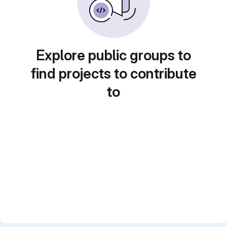
Explore public groups to
find projects to contribute
to