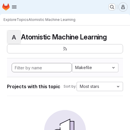
Homepage
Skip to main content
M
Explore
Topics
Atomistic Machine Learning
Atomistic Machine Learning
A
Makefile
Projects with this topic
Most stars
Sort by: