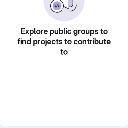
Explore public groups to
find projects to contribute
to