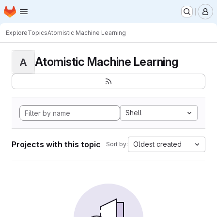
Homepage
Skip to main content
M
Explore
Topics
Atomistic Machine Learning
Atomistic Machine Learning
A
Shell
Projects with this topic
Oldest created
Sort by: