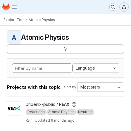
Homepage
Skip to main content
M
Explore
Topics
Atomic Physics
Atomic Physics
A
Language
Projects with this topic
Most stars
Sort by:
View REAX project
phoenix-public /
REAX
Reactions
Atomic Physics
Neutrals
1
Updated
6 months ago