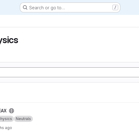
Search or go to…
/
ysics
EAX
Physics
Neutrals
hs ago