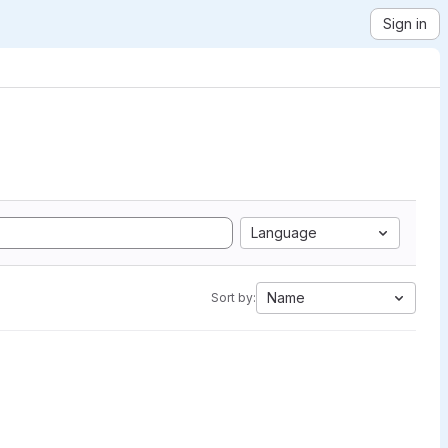
Sign in
Language
Name
Sort by: