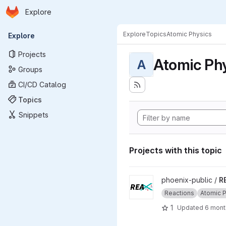
Homepage
Skip to main content
Explore
Primary navigation
Explore
Topics
Atomic Physics
Explore
Projects
Atomic Ph
A
Groups
CI/CD Catalog
Topics
Snippets
Projects with this topic
View REAX project
phoenix-public /
R
Reactions
Atomic 
1
Updated
6 mont