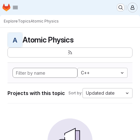
Homepage
Skip to main content
M
Explore
Topics
Atomic Physics
Atomic Physics
A
C++
Projects with this topic
Updated date
Sort by: