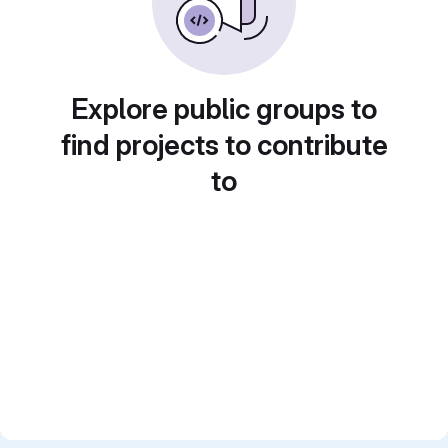
Explore public groups to
find projects to contribute
to