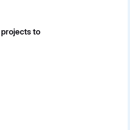
 projects to