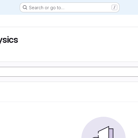
Search or go to…
/
ysics