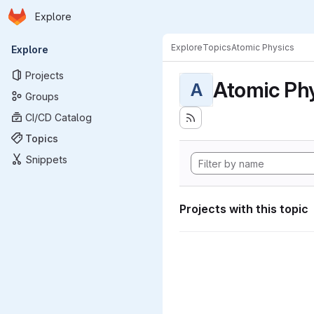
Homepage
Skip to main content
Explore
Primary navigation
Explore
Topics
Atomic Physics
Explore
Projects
Atomic Ph
A
Groups
CI/CD Catalog
Topics
Snippets
Projects with this topic