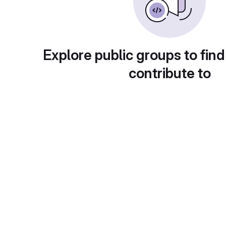
Explore public groups to find
contribute to