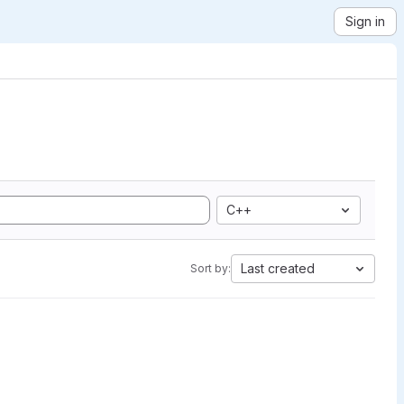
Sign in
C++
Last created
Sort by: