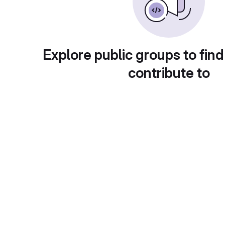
Explore public groups to find
contribute to