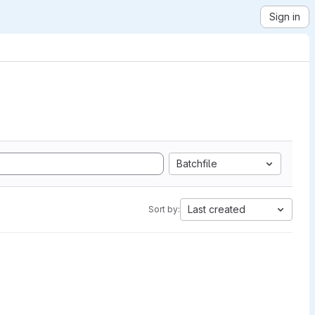
Sign in
Batchfile
Last created
Sort by: