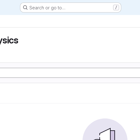
Search or go to…
/
ysics