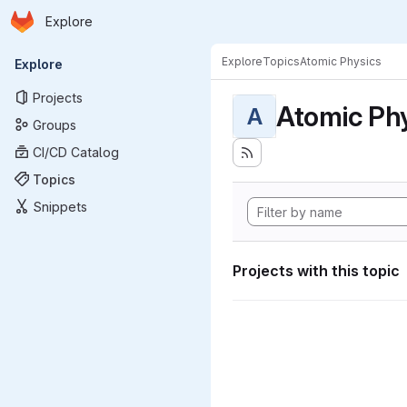
Homepage
Skip to main content
Explore
Primary navigation
Explore
Topics
Atomic Physics
Explore
Projects
Atomic Ph
A
Groups
CI/CD Catalog
Topics
Snippets
Projects with this topic