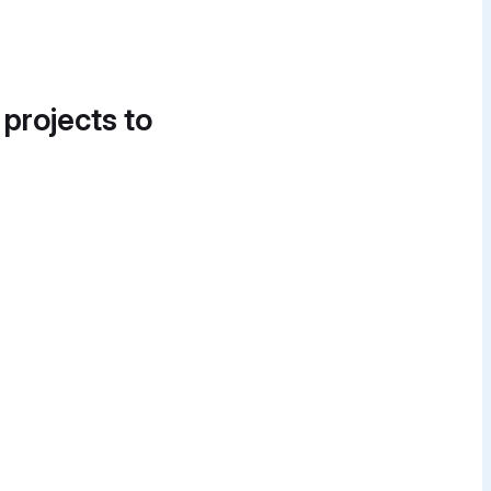
 projects to