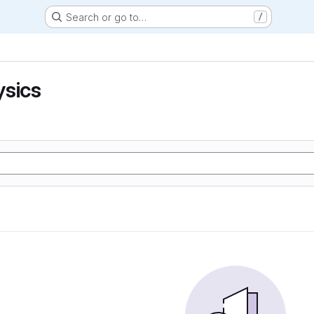
Search or go to…
/
ysics