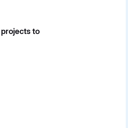
 projects to