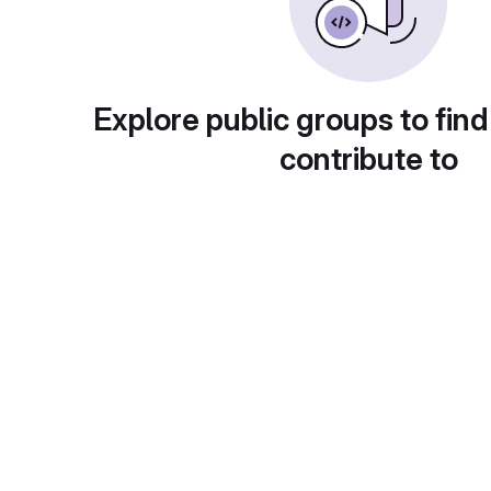
Explore public groups to find
contribute to