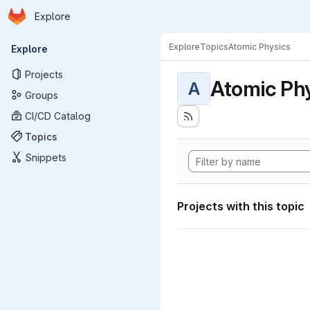
Homepage
Skip to main content
Explore
Primary navigation
Explore
Topics
Atomic Physics
Explore
Projects
Atomic Ph
A
Groups
CI/CD Catalog
Topics
Snippets
Projects with this topic