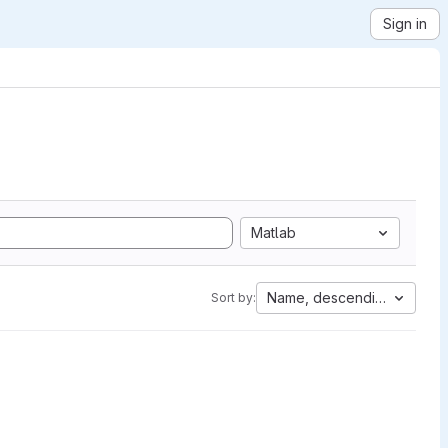
Sign in
Matlab
Name, descending
Sort by: