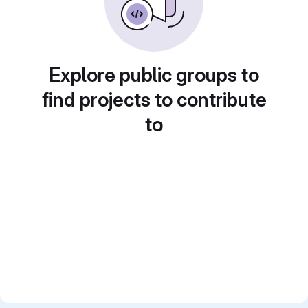
Explore public groups to
find projects to contribute
to