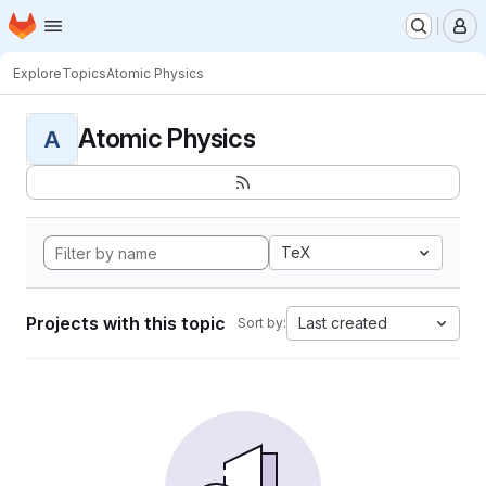
Homepage
Skip to main content
M
Explore
Topics
Atomic Physics
Atomic Physics
A
TeX
Projects with this topic
Last created
Sort by: