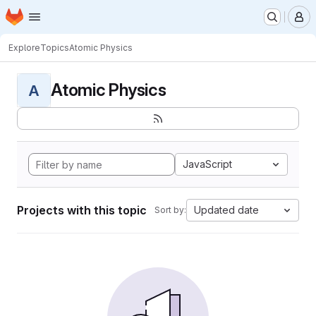
Homepage
Skip to main content
M
Explore
Topics
Atomic Physics
Atomic Physics
A
JavaScript
Projects with this topic
Updated date
Sort by: