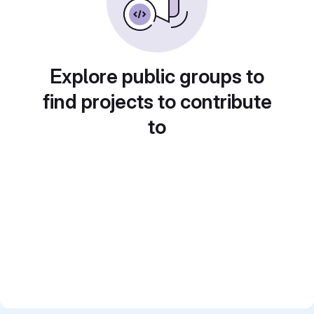
Explore public groups to
find projects to contribute
to