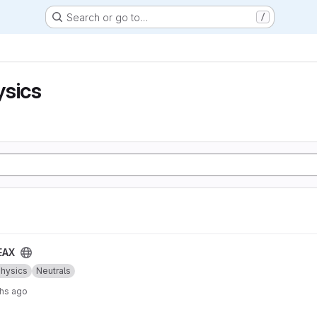
Search or go to…
/
ysics
EAX
Physics
Neutrals
hs ago