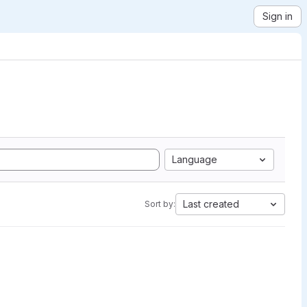
Sign in
Language
Last created
Sort by: