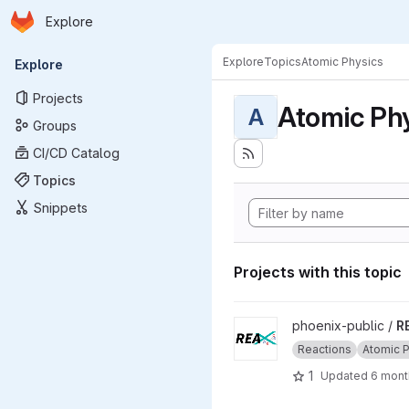
Homepage
Skip to main content
Explore
Primary navigation
Explore
Topics
Atomic Physics
Explore
Projects
Atomic Ph
A
Groups
CI/CD Catalog
Topics
Snippets
Projects with this topic
View REAX project
phoenix-public /
R
Reactions
Atomic 
1
Updated
6 mont