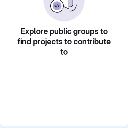
Explore public groups to
find projects to contribute
to