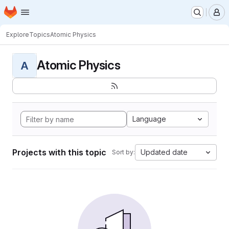
Homepage
Skip to main content
M
Explore
Topics
Atomic Physics
Atomic Physics
A
Language
Projects with this topic
Updated date
Sort by: