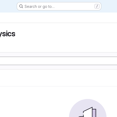
Search or go to…
/
ysics