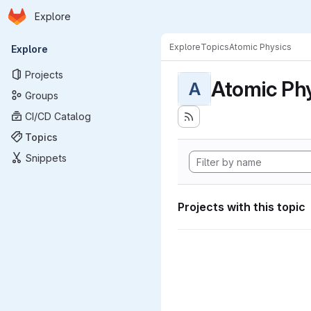
Homepage
Skip to main content
Explore
Primary navigation
Explore
Topics
Atomic Physics
Explore
Projects
Atomic Ph
A
Groups
CI/CD Catalog
Topics
Snippets
Projects with this topic