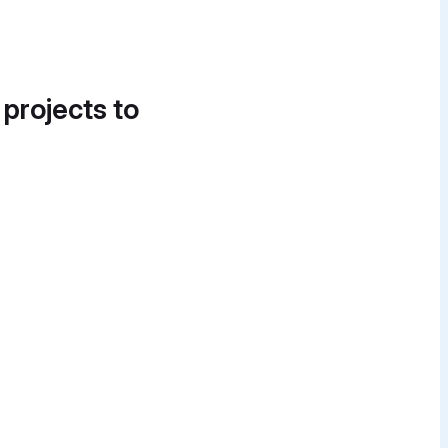
 projects to