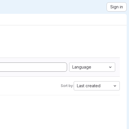
Sign in
Language
Last created
Sort by: