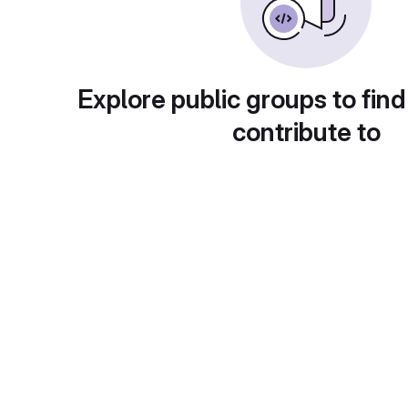
Explore public groups to find
contribute to