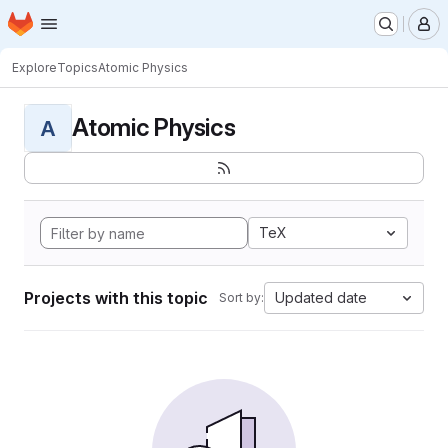
Homepage
Skip to main content
M
Explore
Topics
Atomic Physics
Atomic Physics
A
TeX
Projects with this topic
Updated date
Sort by: