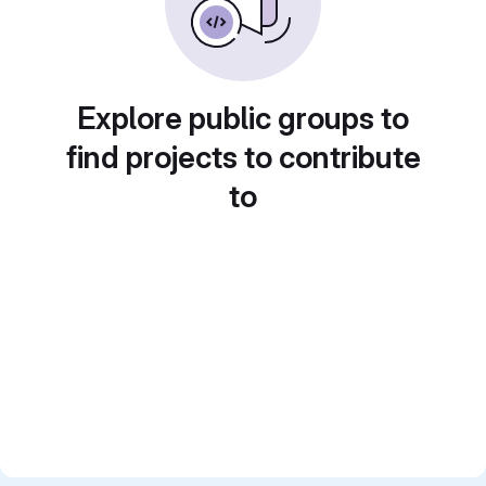
Explore public groups to
find projects to contribute
to