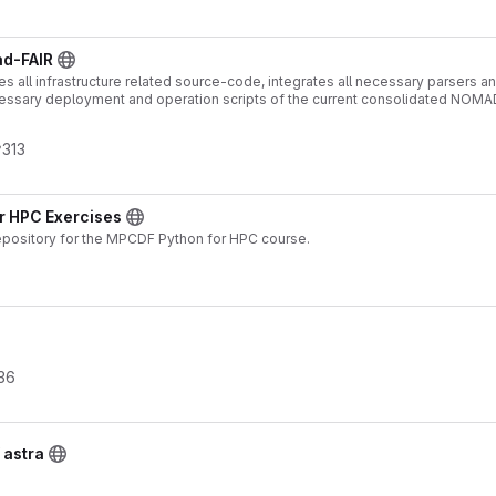
ad-FAIR
s all infrastructure related source-code, integrates all necessary parsers and
essary deployment and operation scripts of the current consolidated NOMA
313
or HPC Exercises
epository for the MPCDF Python for HPC course.
36
 astra