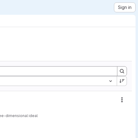
Sign in
Action
ree-dimensional ideal