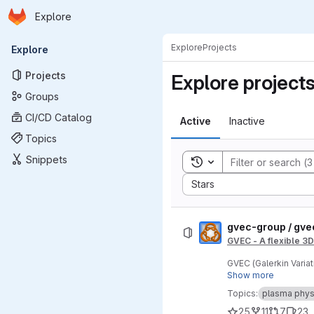
Homepage
Skip to main content
Explore
Primary navigation
Explore
Projects
Explore
Projects
Explore project
Groups
CI/CD Catalog
Active
Inactive
Topics
Snippets
Toggle search history
Sort by:
Stars
gvec-group / gve
GVEC - A flexible 3
GVEC (Galerkin Varia
MHD equilibria.
Show more
Topics:
plasma phys
25
11
7
23