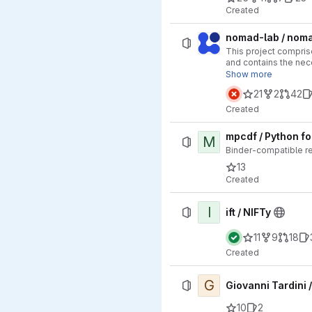
Created
nomad-lab / nom
This project comprise
and contains the nec
archive.
Show more
21
2
42
Created
mpcdf / Python f
M
Binder-compatible r
13
Created
I
ift / NIFTy
11
9
18
Created
G
Giovanni Tardini /
10
2