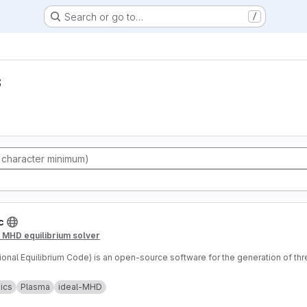
Search or go to…
/
s
c
D MHD equilibrium solver
tional Equilibrium Code) is an open-source software for the generation of th
ics
Plasma
ideal-MHD