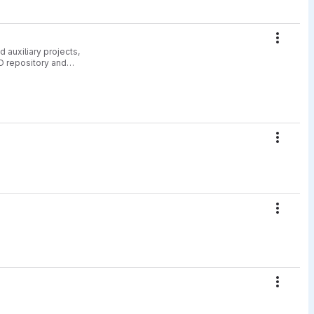
Action
 auxiliary projects,
D repository and
Action
Action
Action