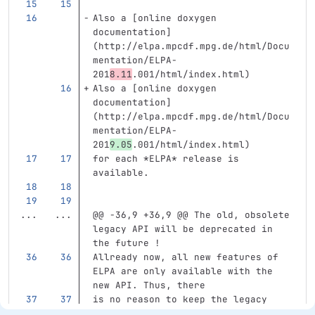
Also a [online doxygen 
documentation] 
(http://elpa.mpcdf.mpg.de/html/Docu
mentation/ELPA-
201
8.11
.001/html/index.html)
Also a [online doxygen 
documentation] 
(http://elpa.mpcdf.mpg.de/html/Docu
mentation/ELPA-
201
9.05
.001/html/index.html)
for each 
*ELPA*
 release is 
available.
...
...
@@ -36,9 +36,9 @@ The old, obsolete 
legacy API will be deprecated in 
the future !
Allready now, all new features of 
ELPA are only available with the 
new API. Thus, there
is no reason to keep the legacy 
API arround for too long.