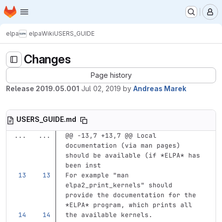
Homepage
Skip to main content
M
elpa
elpa
Wiki
USERS_GUIDE
Changes
Page history
Release 2019.05.001
Jul 02, 2019
by
Andreas Marek
USERS_GUIDE.md
...
...
@@ -13,7 +13,7 @@ Local 
documentation (via man pages) 
should be available (if *ELPA* has 
been inst
For example "man 
elpa2_print_kernels" should 
provide the documentation for the 
*ELPA*
 program, which prints all
the available kernels.