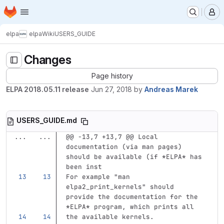
Homepage
Skip to main content
M
elpa
elpa
Wiki
USERS_GUIDE
Changes
Page history
ELPA 2018.05.11 release
Jun 27, 2018
by
Andreas Marek
USERS_GUIDE.md
...
...
@@ -13,7 +13,7 @@ Local 
documentation (via man pages) 
should be available (if *ELPA* has 
been inst
For example "man 
elpa2_print_kernels" should 
provide the documentation for the 
*ELPA*
 program, which prints all
the available kernels.