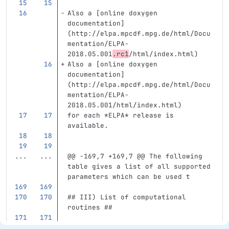
Also a [online doxygen 
documentation] 
(http://elpa.mpcdf.mpg.de/html/Docu
mentation/ELPA-
2018.05.001
.rc1
/html/index.html)
Also a [online doxygen 
documentation] 
(http://elpa.mpcdf.mpg.de/html/Docu
mentation/ELPA-
2018.05.001/html/index.html)
for each 
*ELPA*
 release is 
available.
...
...
@@ -169,7 +169,7 @@ The following 
table gives a list of all supported 
parameters which can be used t
## III) List of computational 
routines ##
The following compute routines are 