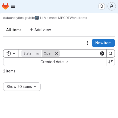
Homepage
Skip to main content
M
dataanalytics-public
LLMs meet MPCDF
Work items
All items
Add view
New item
Actions
Toggle search history
State
is
Open
Sort by:
Created date
2 items
Show 20 items