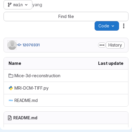
main
yang
Find file
Code
Act
History
12070331
Name
Last update
Mice-3d-reconstruction
MRI-DCM-TIFF.py
README.md
README.md