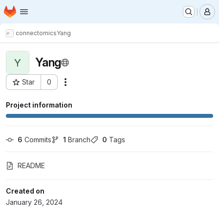
Homepage
Skip to main content
M
connectomics
Yang
Yang
Y
Star
0
Actions
Project ID: 10021
Project information
6
 Commits
1
 Branch
0
 Tags
README
Created on
January 26, 2024