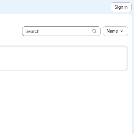
Sign in
Name