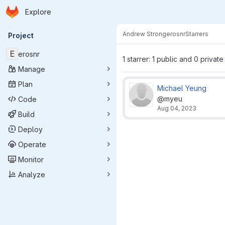
Homepage
Skip to main content
Explore
Primary navigation
Andrew Strong
erosnr
Starrers
Project
E
erosnr
1 starrer: 1 public and 0 private
Manage
Plan
Michael Yeung
@myeu
Code
Aug 04, 2023
Build
Deploy
Operate
Monitor
Analyze